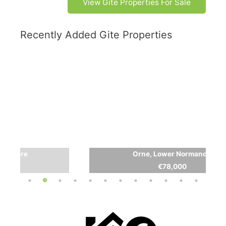
View Gite Properties For Sale
Recently Added Gite Properties
Orne, Lower Normandy
€78,000