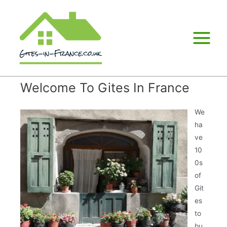
Main
Menu
Welcome To Gites In France
We
ha
ve
10
0s
of
Git
es
to
bu