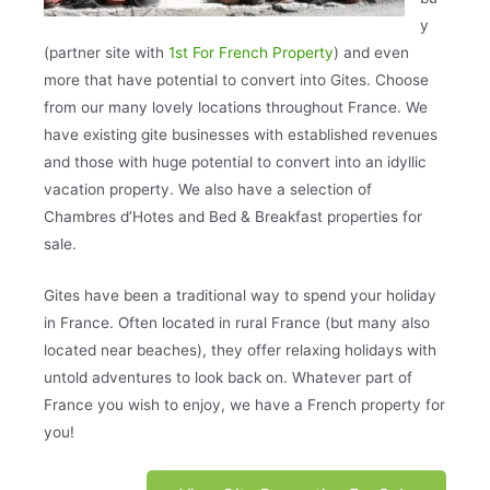
y
(partner site with
1st For French Property
) and even
more that have potential to convert into Gites. Choose
from our many lovely locations throughout France. We
have existing gite businesses with established revenues
and those with huge potential to convert into an idyllic
vacation property. We also have a selection of
Chambres d’Hotes and Bed & Breakfast properties for
sale.
Gites have been a traditional way to spend your holiday
in France. Often located in rural France (but many also
located near beaches), they offer relaxing holidays with
untold adventures to look back on. Whatever part of
France you wish to enjoy, we have a French property for
you!