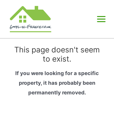
Main
Menu
This page doesn't seem
to exist.
If you were looking for a specific
property, it has probably been
permanently removed.